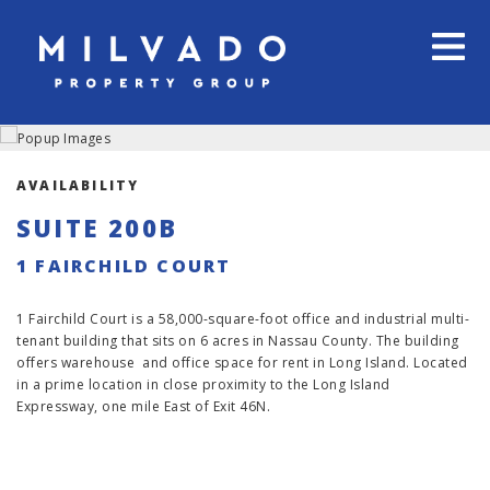
AVAILABILITY
SUITE 200B
1 FAIRCHILD COURT
1 Fairchild Court is a 58,000-square-foot office and industrial multi-
tenant building that sits on 6 acres in Nassau County. The building
offers warehouse and office space for rent in Long Island. Located
in a prime location in close proximity to the Long Island
Expressway, one mile East of Exit 46N.