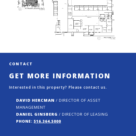
CONTACT
GET MORE INFORMATION
Interested in this property? Please contact us.
DAVID HERCMAN
/ DIRECTOR OF ASSET
MANAGEMENT
DANIEL GINSBERG
/ DIRECTOR OF LEASING
PHONE:
516.364.5000