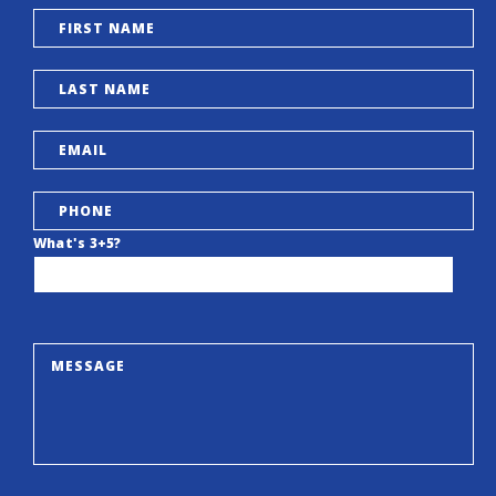
What's 3+5?