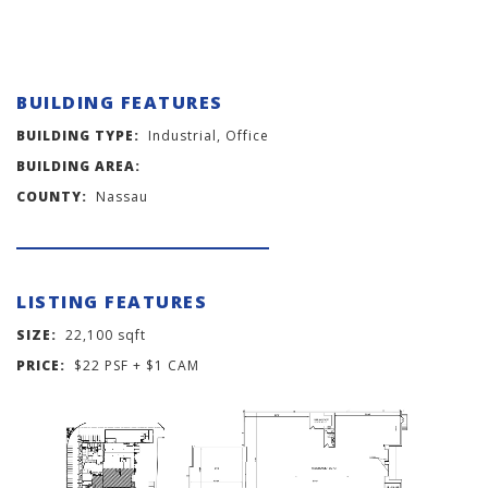
BUILDING FEATURES
BUILDING TYPE:
Industrial, Office
BUILDING AREA:
COUNTY:
Nassau
LISTING FEATURES
SIZE:
22,100 sqft
PRICE:
$22 PSF + $1 CAM