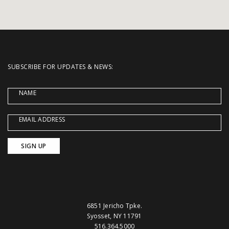
SUBSCRIBE FOR UPDATES & NEWS:
NAME
EMAIL ADDRESS
6851 Jericho Tpke.
Syosset, NY 11791
516.364.5000