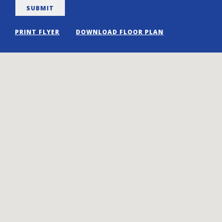
PRINT FLYER
DOWNLOAD FLOOR PLAN