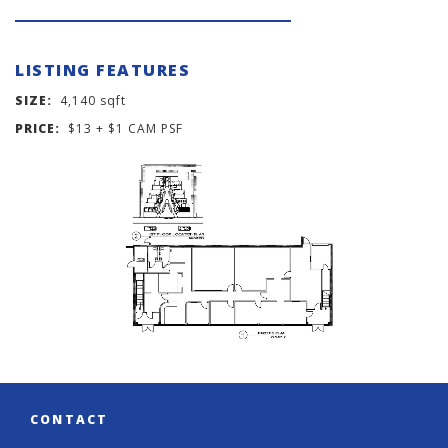
LISTING FEATURES
SIZE:
4,140 sqft
PRICE:
$13 + $1 CAM PSF
CONTACT