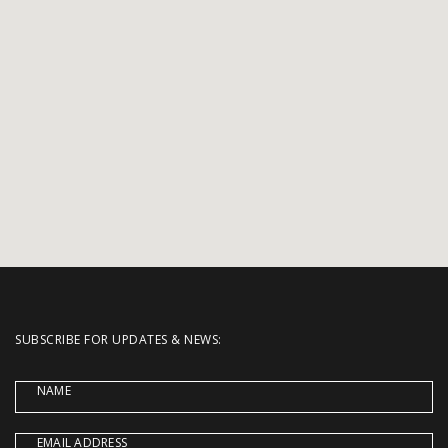
SUBSCRIBE FOR UPDATES & NEWS:
NAME
EMAIL ADDRESS