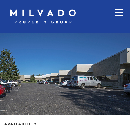
AVAILABILITY