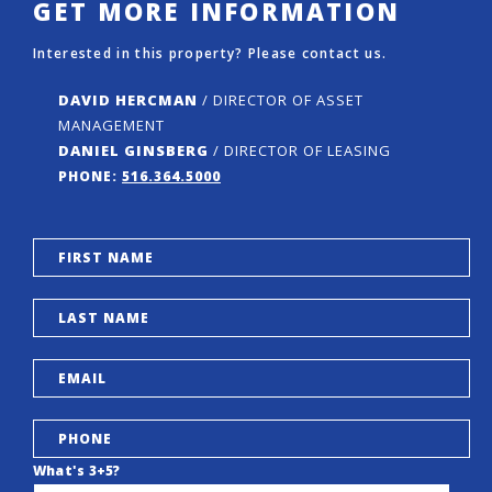
GET MORE INFORMATION
Interested in this property? Please contact us.
DAVID HERCMAN
/ DIRECTOR OF ASSET
MANAGEMENT
DANIEL GINSBERG
/ DIRECTOR OF LEASING
PHONE:
516.364.5000
What's 3+5?