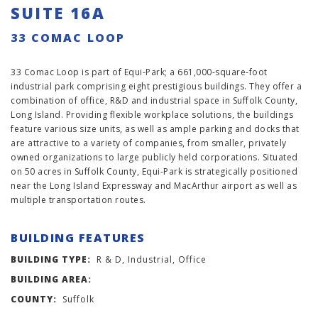
SUITE 16A
33 COMAC LOOP
33 Comac Loop is part of Equi-Park; a 661,000-square-foot
industrial park comprising eight prestigious buildings. They offer a
combination of office, R&D and industrial space in Suffolk County,
Long Island. Providing flexible workplace solutions, the buildings
feature various size units, as well as ample parking and docks that
are attractive to a variety of companies, from smaller, privately
owned organizations to large publicly held corporations. Situated
on 50 acres in Suffolk County, Equi-Park is strategically positioned
near the Long Island Expressway and MacArthur airport as well as
multiple transportation routes.
BUILDING FEATURES
BUILDING TYPE:
R & D, Industrial, Office
BUILDING AREA:
COUNTY:
Suffolk