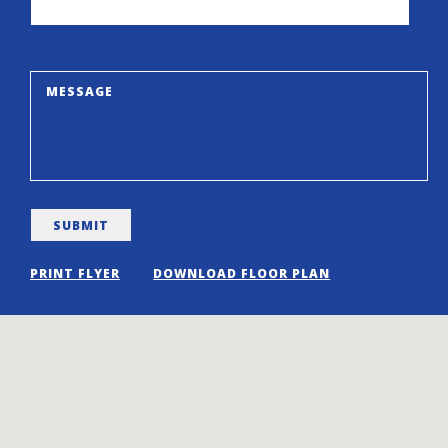
PRINT FLYER
DOWNLOAD FLOOR PLAN