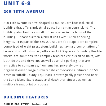
UNIT 6-8
200 13TH AVENUE
200 13th Avenue is a “V” shaped 73,000 square foot industrial
building that offers industrial space for rent in Long Island. The
building also features small offices spaces in the front of the
building. It has fourteen 4,200 sf units with 16′ clear ceiling
heights. It is part of the 660,000-square-foot Equi-park complex
comprised of eight prestigious buildings having a combination of
large and small industrial, office and R&D spaces. Providing flexible
workplace solutions, the complex features various sized units, with
both docks and drive ins as well as ample parking that are
attractive to companies, from smaller, privately owned
organizations to large publicly held corporations. Situated on 50
acres in Suffolk County, Equi-Park is strategically positioned near
the Long Island Expressway and MacArthur airport as well as
multiple transportation routes.
BUILDING FEATURES
BUILDING TYPE:
Industrial