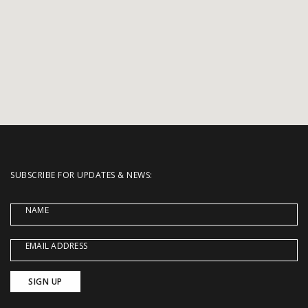
SUBSCRIBE FOR UPDATES & NEWS:
NAME
EMAIL ADDRESS