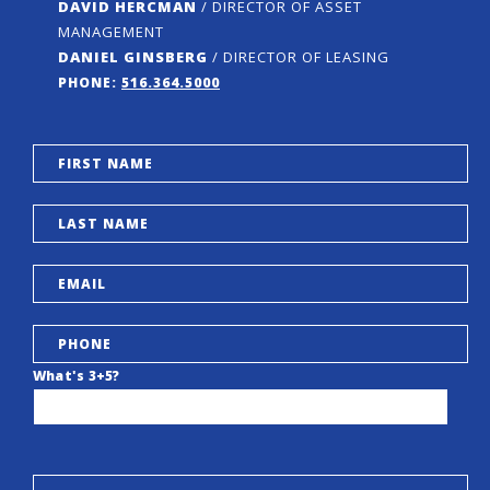
DAVID HERCMAN
/ DIRECTOR OF ASSET
MANAGEMENT
DANIEL GINSBERG
/ DIRECTOR OF LEASING
PHONE:
516.364.5000
What's 3+5?