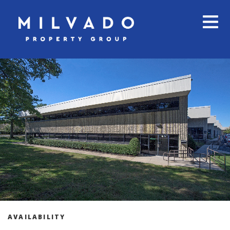
AVAILABILITY