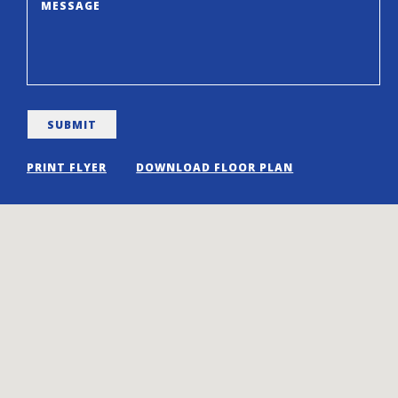
PRINT FLYER
DOWNLOAD FLOOR PLAN