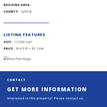
BUILDING AREA:
COUNTY:
Suffolk
LISTING FEATURES
SIZE:
12,000 sqft
PRICE:
$16 PSF + $1 CAM
CONTACT
GET MORE INFORMATION
Interested in this property? Please contact us.