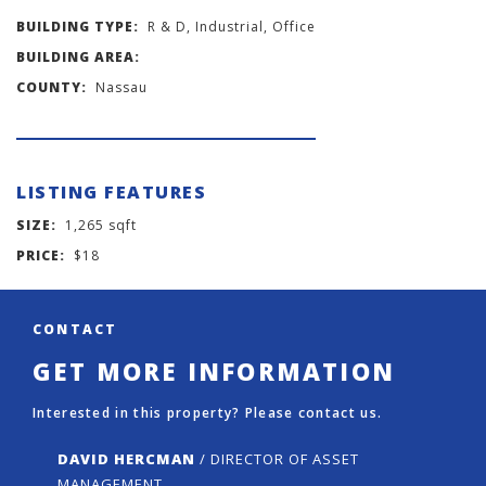
BUILDING TYPE:
R & D, Industrial, Office
BUILDING AREA:
COUNTY:
Nassau
LISTING FEATURES
SIZE:
1,265 sqft
PRICE:
$18
CONTACT
GET MORE INFORMATION
Interested in this property? Please contact us.
DAVID HERCMAN
/ DIRECTOR OF ASSET
MANAGEMENT