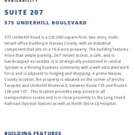
AVAILABILITY
SUITE 207
575 UNDERHILL BOULEVARD
575 Underhill Road is a 235,000-square-foot, two-story, multi-
tenant office building in Nassau County, with an industrial
component that sits on a 16.6-acre property. The building features
more than ample parking, 24/7 tenant access, a cafe, and is
handicapped accessible. It is strategically positioned in central
Syosset in a thriving business community with a well-educated work
force and is adjacent to lodging and shopping. A prime Nassau
County location, the property is situated on the corner of Jericho
Turnpike and Underhill Boulevard, between Route 135 and Routes
106 and 107. This location provides easy access to all
transportation routes and is in close proximity to the Long Island
Railroad (Syosset Station) as well as North Shore LIJ Hospital.
BUILDING FEATURES