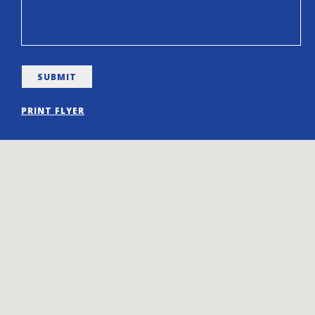
PRINT FLYER