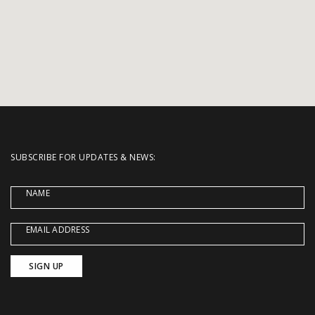
SUBSCRIBE FOR UPDATES & NEWS:
NAME
EMAIL ADDRESS