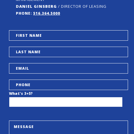
DANIEL GINSBERG
/ DIRECTOR OF LEASING
PHONE:
516.364.5000
What's 3+5?