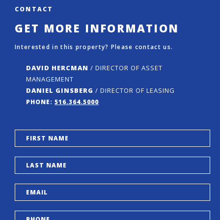
CONTACT
GET MORE INFORMATION
Interested in this property? Please contact us.
DAVID HERCMAN
/ DIRECTOR OF ASSET
MANAGEMENT
DANIEL GINSBERG
/ DIRECTOR OF LEASING
PHONE:
516.364.5000