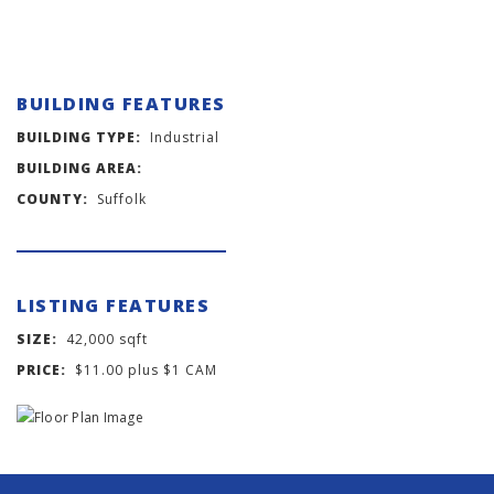
BUILDING FEATURES
BUILDING TYPE:
Industrial
BUILDING AREA:
COUNTY:
Suffolk
LISTING FEATURES
SIZE:
42,000 sqft
PRICE:
$11.00 plus $1 CAM