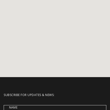
SUBSCRIBE FOR UPDATES & NEWS:
NAME