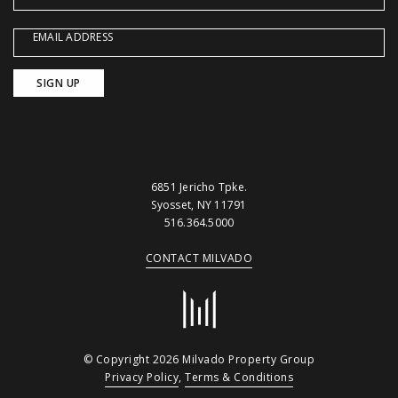
EMAIL ADDRESS
6851 Jericho Tpke.
Syosset, NY 11791
516.364.5000
CONTACT MILVADO
© Copyright 2026 Milvado Property Group
Privacy Policy
,
Terms & Conditions