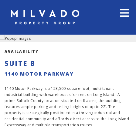
AVAILABILITY
SUITE B
1140 MOTOR PARKWAY
1140 Motor Parkway is a 153,500-square-foot, multi-tenant
industrial building with warehouses for rent on Long Island. A
prime Suffolk County location situated on 8 acres, the building
features ample parking and ceiling heights of up to 22’. The
property is strategically positioned in a thriving industrial and
residential community and affords direct access to the Long Island
Expressway and multiple transportation routes.