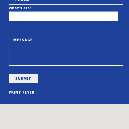
What's 3+5?
PRINT FLYER