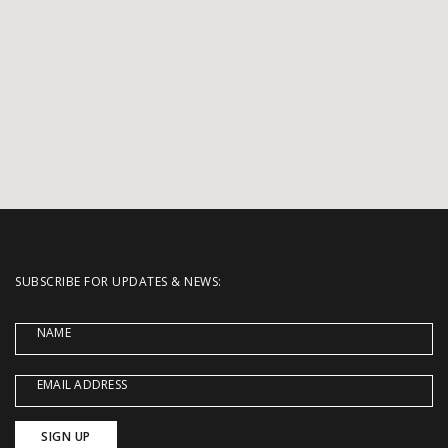
SUBSCRIBE FOR UPDATES & NEWS:
NAME
EMAIL ADDRESS