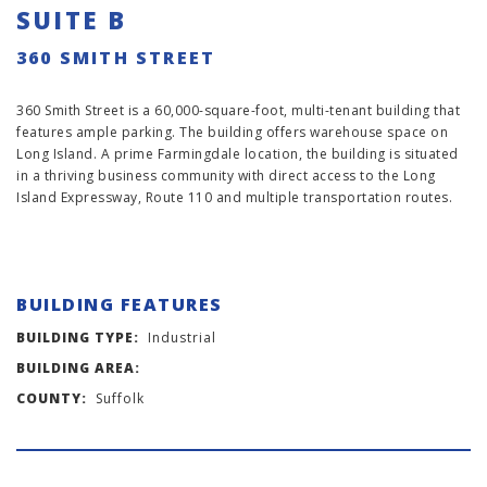
SUITE B
360 SMITH STREET
360 Smith Street is a 60,000-square-foot, multi-tenant building that
features ample parking. The building offers warehouse space on
Long Island. A prime Farmingdale location, the building is situated
in a thriving business community with direct access to the Long
Island Expressway, Route 110 and multiple transportation routes.
BUILDING FEATURES
BUILDING TYPE:
Industrial
BUILDING AREA:
COUNTY:
Suffolk