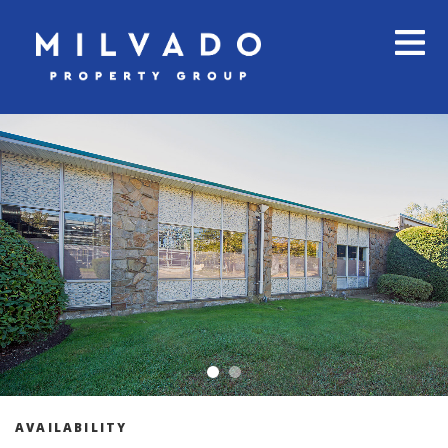
AVAILABILITY