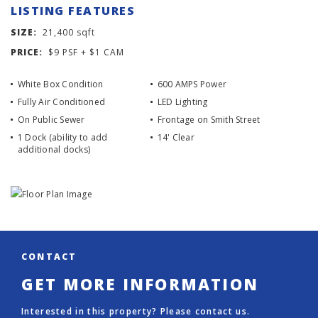
LISTING FEATURES
SIZE:
21,400 sqft
PRICE:
$9 PSF + $1 CAM
White Box Condition
600 AMPS Power
Fully Air Conditioned
LED Lighting
On Public Sewer
Frontage on Smith Street
1 Dock (ability to add
14' Clear
additional docks)
CONTACT
GET MORE INFORMATION
Interested in this property? Please contact us.