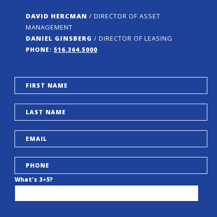
DAVID HERCMAN
/ DIRECTOR OF ASSET
MANAGEMENT
DANIEL GINSBERG
/ DIRECTOR OF LEASING
PHONE:
516.364.5000
What's 3+5?