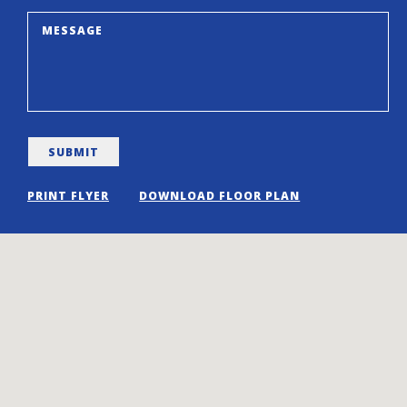
PRINT FLYER
DOWNLOAD FLOOR PLAN