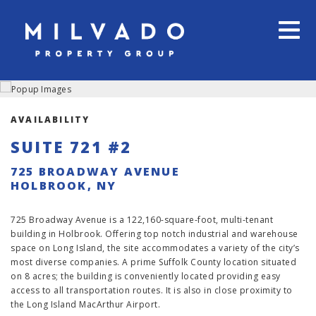
AVAILABILITY
SUITE 721 #2
725 BROADWAY AVENUE
HOLBROOK, NY
725 Broadway Avenue is a 122,160-square-foot, multi-tenant
building in Holbrook. Offering top notch industrial and warehouse
space on Long Island, the site accommodates a variety of the city’s
most diverse companies. A prime Suffolk County location situated
on 8 acres; the building is conveniently located providing easy
access to all transportation routes. It is also in close proximity to
the Long Island MacArthur Airport.