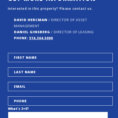
Interested in this property? Please contact us.
DAVID HERCMAN
/ DIRECTOR OF ASSET
MANAGEMENT
DANIEL GINSBERG
/ DIRECTOR OF LEASING
PHONE:
516.364.5000
What's 3+5?