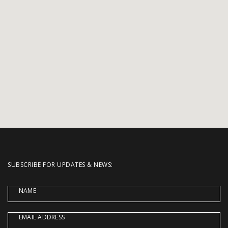
SUBSCRIBE FOR UPDATES & NEWS:
NAME
EMAIL ADDRESS