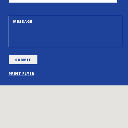
PRINT FLYER