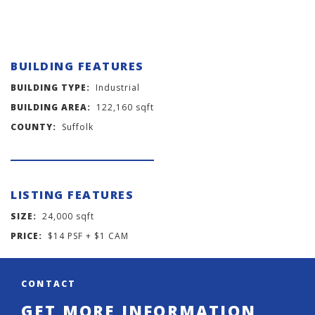
BUILDING FEATURES
BUILDING TYPE:
Industrial
BUILDING AREA:
122,160 sqft
COUNTY:
Suffolk
LISTING FEATURES
SIZE:
24,000 sqft
PRICE:
$14 PSF + $1 CAM
CONTACT
GET MORE INFORMATION