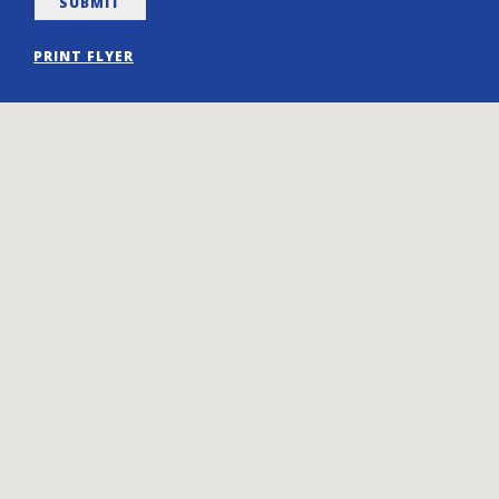
PRINT FLYER