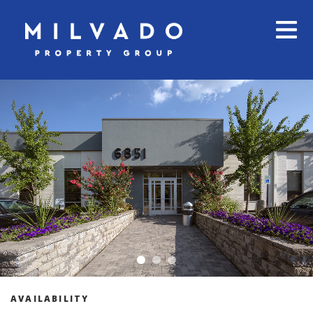
AVAILABILITY