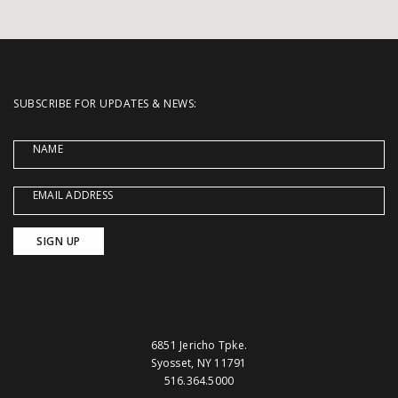
SUBSCRIBE FOR UPDATES & NEWS:
NAME
EMAIL ADDRESS
6851 Jericho Tpke.
Syosset, NY 11791
516.364.5000