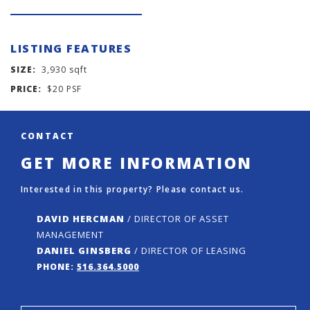
LISTING FEATURES
SIZE:
3,930 sqft
PRICE:
$20 PSF
CONTACT
GET MORE INFORMATION
Interested in this property? Please contact us.
DAVID HERCMAN
/ DIRECTOR OF ASSET
MANAGEMENT
DANIEL GINSBERG
/ DIRECTOR OF LEASING
PHONE:
516.364.5000