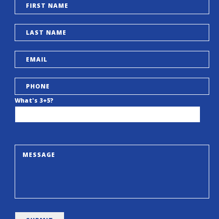
What's 3+5?