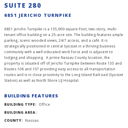
SUITE 280
6851 JERICHO TURNPIKE
6851 Jericho Turnpike is a 135,000-square-foot, two-story, multi-
tenant office building on a 25-acre site. The building features ample
parking, scenic wooded views, 24/7 access, and a café. It is
strategically positioned in central Syosset in a thriving business
community with a well-educated work force and is adjacent to
lodging and shopping. A prime Nassau County location, the
property is situated off of Jericho Turnpike between Route 135 and
Routes 106 and 107 providing easy access to all transportation
routes and is in close proximity to the Long Island Railroad (Syosset
Station) as well as North Shore LIJ Hospital.
BUILDING FEATURES
BUILDING TYPE:
Office
BUILDING AREA:
COUNTY:
Nassau