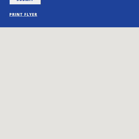
PRINT FLYER