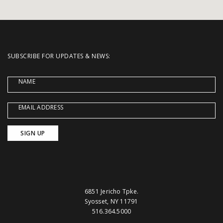
SUBSCRIBE FOR UPDATES & NEWS:
NAME
EMAIL ADDRESS
6851 Jericho Tpke.
Syosset, NY 11791
516.364.5000