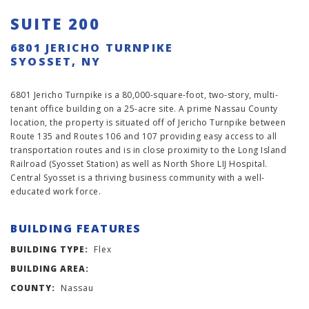
SUITE 200
6801 JERICHO TURNPIKE
SYOSSET, NY
6801 Jericho Turnpike is a 80,000-square-foot, two-story, multi-
tenant office building on a 25-acre site. A prime Nassau County
location, the property is situated off of Jericho Turnpike between
Route 135 and Routes 106 and 107 providing easy access to all
transportation routes and is in close proximity to the Long Island
Railroad (Syosset Station) as well as North Shore LIJ Hospital.
Central Syosset is a thriving business community with a well-
educated work force.
BUILDING FEATURES
BUILDING TYPE:
Flex
BUILDING AREA:
COUNTY:
Nassau