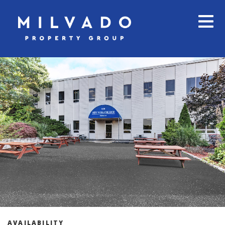
AVAILABILITY