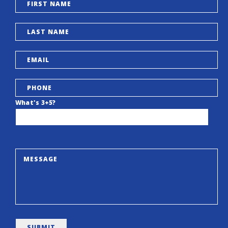
What's 3+5?