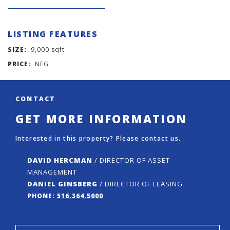
LISTING FEATURES
SIZE:
9,000 sqft
PRICE:
NEG
CONTACT
GET MORE INFORMATION
Interested in this property? Please contact us.
DAVID HERCMAN
/ DIRECTOR OF ASSET
MANAGEMENT
DANIEL GINSBERG
/ DIRECTOR OF LEASING
PHONE:
516.364.5000