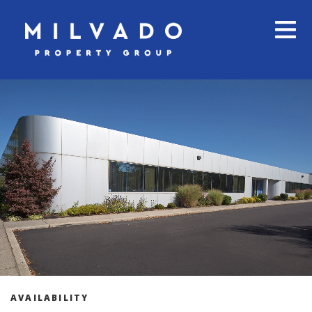
AVAILABILITY