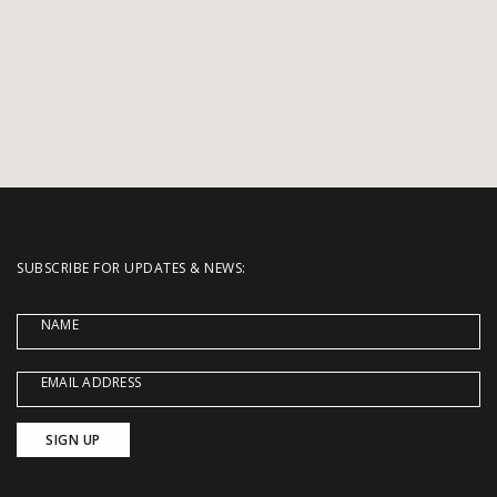
SUBSCRIBE FOR UPDATES & NEWS:
NAME
EMAIL ADDRESS