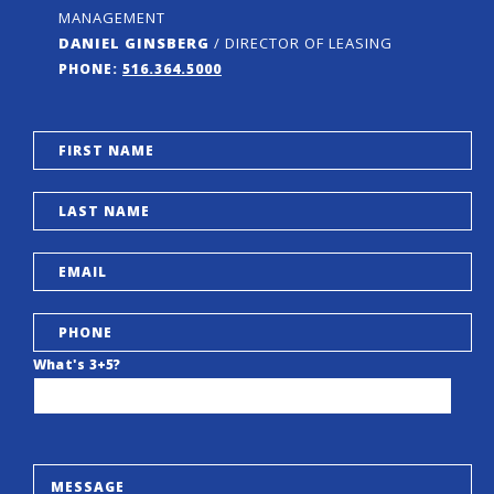
MANAGEMENT
DANIEL GINSBERG
/ DIRECTOR OF LEASING
PHONE:
516.364.5000
What's 3+5?