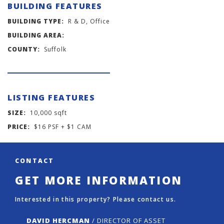
BUILDING FEATURES
BUILDING TYPE:
R & D, Office
BUILDING AREA:
COUNTY:
Suffolk
LISTING FEATURES
SIZE:
10,000 sqft
PRICE:
$16 PSF + $1 CAM
CONTACT
GET MORE INFORMATION
Interested in this property? Please contact us.
DAVID HERCMAN
/ DIRECTOR OF ASSET