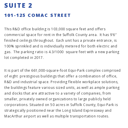
SUITE 2
101-125 COMAC STREET
This R&D office building is 103,000 square feet and offers
commercial space for rent in the Suffolk County area. It has 9’6″
finished ceilings throughout. Each unit has a private entrance, is
100% sprinkled and is individually metered for both electric and
gas. The parking ratio is 4.3/1000 square feet with a new parking
lot completed in 2017.
It is part of the 661,000-square-foot Equi-Park complex comprised
of eight prestigious buildings that offer a combination of office,
R&D and industrial space. Providing flexible workplace solutions,
the buildings feature various sized units, as well as ample parking
and docks that are attractive to a variety of companies, from
smaller, privately owned organizations to large publicly held
corporations. Situated on 50 acres in Suffolk County, Equi-Park is
strategically positioned near the Long Island Expressway and
MacArthur airport as well as multiple transportation routes.