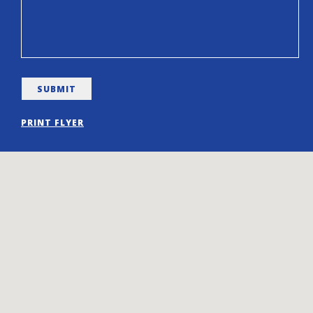
PRINT FLYER