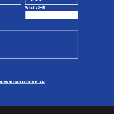
What's 3+5?
DOWNLOAD FLOOR PLAN