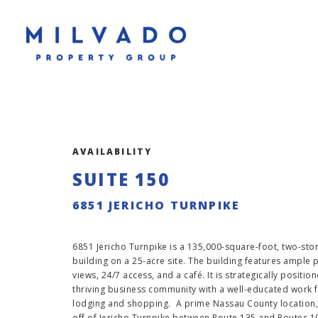
AVAILABILITY
SUITE 150
6851 JERICHO TURNPIKE
6851 Jericho Turnpike is a 135,000-square-foot, two-story
building on a 25-acre site. The building features ample
views, 24/7 access, and a café. It is strategically positio
thriving business community with a well-educated work f
lodging and shopping. A prime Nassau County location, 
off of Jericho Turnpike between Route 135 and Routes 1