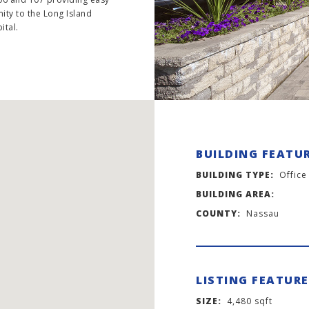
mity to the Long Island
ital.
BUILDING FEATU
BUILDING TYPE:
Office
BUILDING AREA:
COUNTY:
Nassau
LISTING FEATUR
SIZE:
4,480 sqft