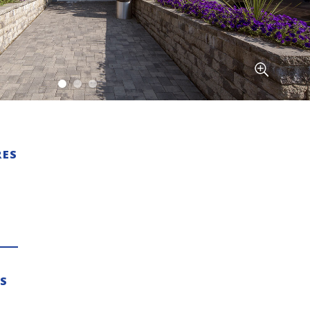
RES
ES