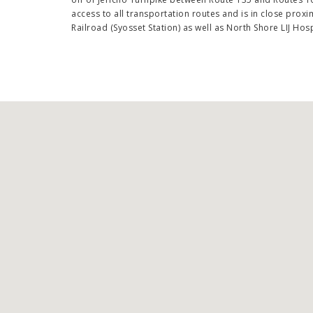
access to all transportation routes and is in close proxi
Railroad (Syosset Station) as well as North Shore LIJ Hosp