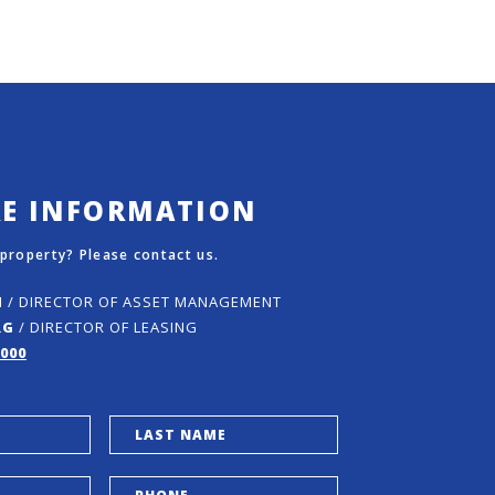
RE INFORMATION
 property? Please contact us.
N
/ DIRECTOR OF ASSET MANAGEMENT
RG
/ DIRECTOR OF LEASING
5000