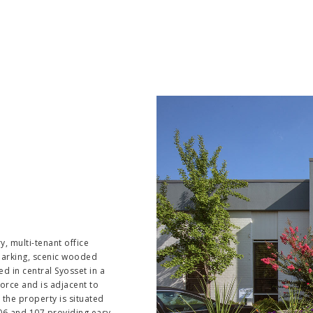
, multi-tenant office
 parking, scenic wooded
ned in central Syosset in a
orce and is adjacent to
the property is situated
06 and 107 providing easy