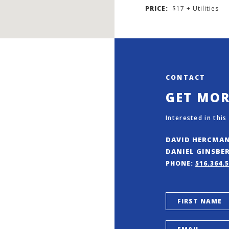
PRICE:
$17 + Utilities
CONTACT
GET MO
Interested in this
DAVID HERCMA
DANIEL GINSBE
PHONE:
516.364.