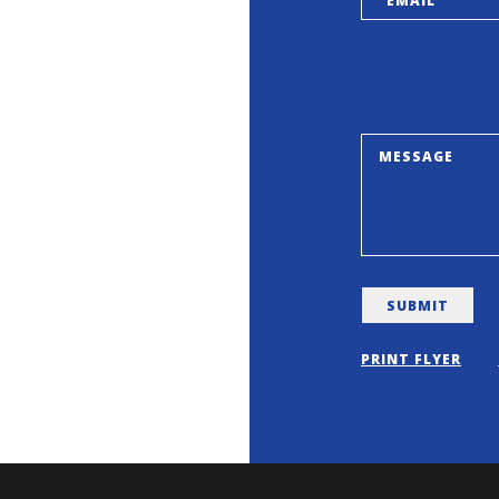
PRINT FLYER