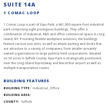
SUITE 14A
1 COMAC LOOP
1 Comac Loop is part of Equi-Park; a 661,000-square-foot industrial
park comprising eight prestigious buildings. They offer a
combination of industrial, R&D and office commercial space in Long
Island, NY. Providing flexible workplace solutions, the buildings
feature various size units, as well as ample parking and docks that
are attractive to a variety of companies, from smaller privately
owned organizations to large publicly held corporations. Situated
on 50 acres in Suffolk County, Equi-Park is strategically positioned
near the Long Island Expressway and MacArthur airport as well as
multiple transportation routes.
BUILDING FEATURES
BUILDING TYPE:
Industrial, Office
BUILDING AREA:
COUNTY:
Suffolk