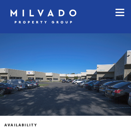
AVAILABILITY