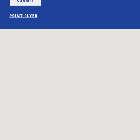
PRINT FLYER