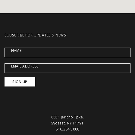
SUBSCRIBE FOR UPDATES & NEWS:
NAME
EMAIL ADDRESS
6851 Jericho Tpke.
Syosset, NY 11791
516.364.5000