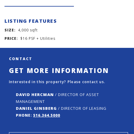
LISTING FEATURES
SIZE:
4,000 sqft
PRICE:
$16 PSF + Utilities
CONTACT
GET MORE INFORMATION
Interested in this property? Please contact us.
DAVID HERCMAN
/ DIRECTOR OF ASSET
MANAGEMENT
DANIEL GINSBERG
/ DIRECTOR OF LEASING
PHONE:
516.364.5000