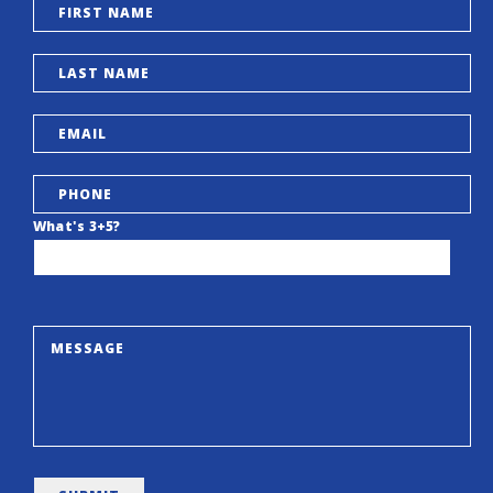
What's 3+5?