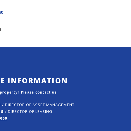
ES
M
RE INFORMATION
 property? Please contact us.
N
/ DIRECTOR OF ASSET MANAGEMENT
RG
/ DIRECTOR OF LEASING
5000