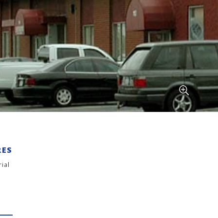
RES
rial