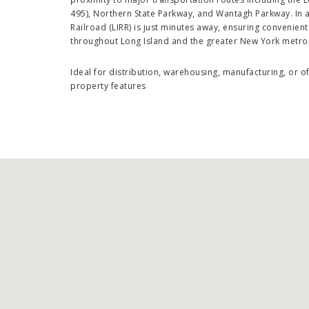
495), Northern State Parkway, and Wantagh Parkway. In a
Railroad (LIRR) is just minutes away, ensuring convenie
throughout Long Island and the greater New York metro
Ideal for distribution, warehousing, manufacturing, or 
property features