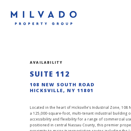
AVAILABILITY
SUITE 112
108 NEW SOUTH ROAD
HICKSVILLE, NY 11801
Located in the heart of Hicksville’s Industrial Zone, 108
a 125,000-square-foot, multi-tenant industrial building o
accessibility and flexibility for a range of commercial us
positioned in central Nassau County, this premier proper
proximity to major transportation routes including the L