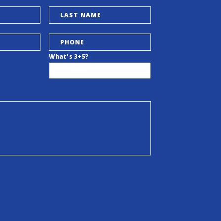
What's 3+5?