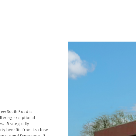
 New South Road is
ffering exceptional
es. Strategically
ty benefits from its close
ong Island Expressway (I-