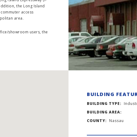
ddition, the Long Island
nt commuter access
politan area.
office/showroom users, the
BUILDING FEATU
BUILDING TYPE:
Indust
BUILDING AREA:
COUNTY:
Nassau