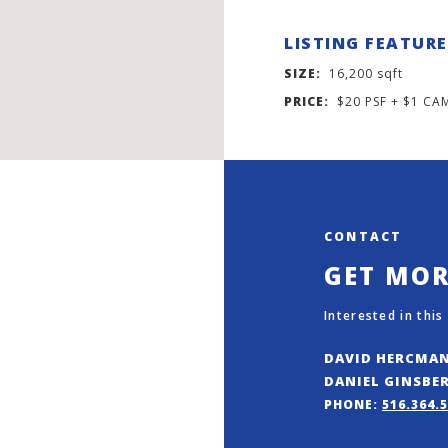
LISTING FEATUR
SIZE:
16,200 sqft
PRICE:
$20 PSF + $1 CA
CONTACT
GET MO
Interested in this
DAVID HERCMA
DANIEL GINSBE
PHONE:
516.364.