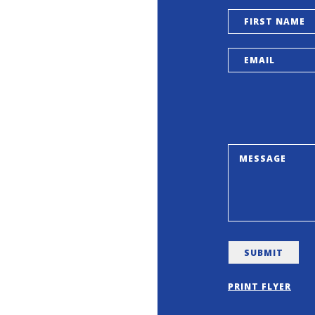
PRINT FLYER