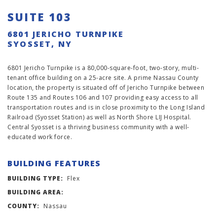
SUITE 103
6801 JERICHO TURNPIKE
SYOSSET, NY
6801 Jericho Turnpike is a 80,000-square-foot, two-story, multi-
tenant office building on a 25-acre site. A prime Nassau County
location, the property is situated off of Jericho Turnpike between
Route 135 and Routes 106 and 107 providing easy access to all
transportation routes and is in close proximity to the Long Island
Railroad (Syosset Station) as well as North Shore LIJ Hospital.
Central Syosset is a thriving business community with a well-
educated work force.
BUILDING FEATURES
BUILDING TYPE:
Flex
BUILDING AREA:
COUNTY:
Nassau