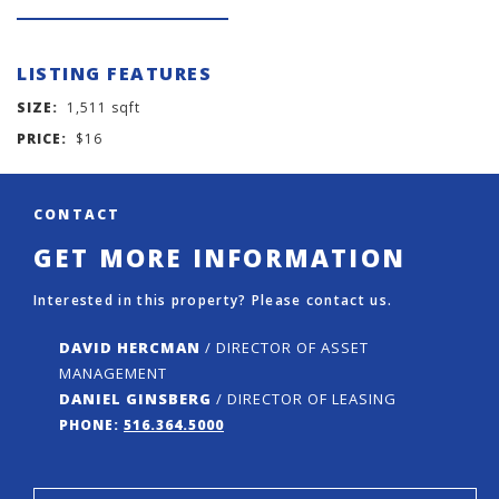
LISTING FEATURES
SIZE:
1,511 sqft
PRICE:
$16
CONTACT
GET MORE INFORMATION
Interested in this property? Please contact us.
DAVID HERCMAN
/ DIRECTOR OF ASSET
MANAGEMENT
DANIEL GINSBERG
/ DIRECTOR OF LEASING
PHONE:
516.364.5000