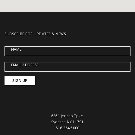
SUBSCRIBE FOR UPDATES & NEWS:
NAME
EMAIL ADDRESS
6851 Jericho Tpke.
Syosset, NY 11791
516.364.5000