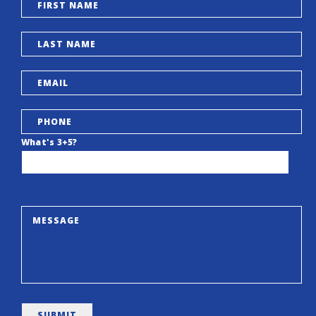
What's 3+5?