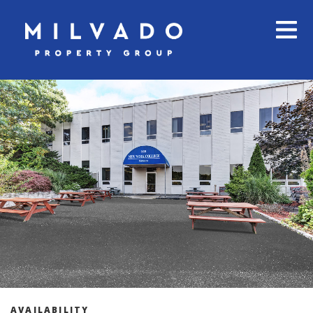
AVAILABILITY