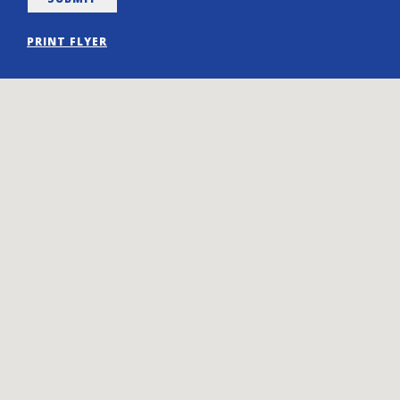
PRINT FLYER