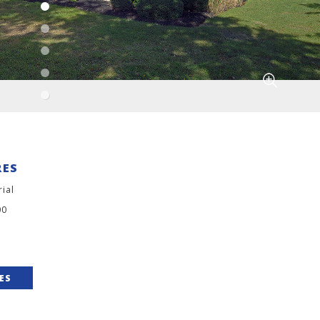
RES
rial
00
IES