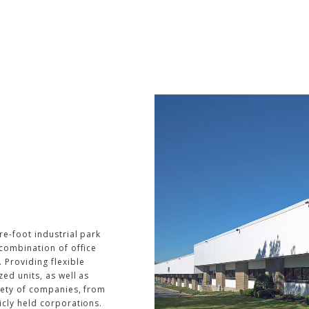
re-foot industrial park
 combination of office
 Providing flexible
zed units, as well as
riety of companies, from
icly held corporations.