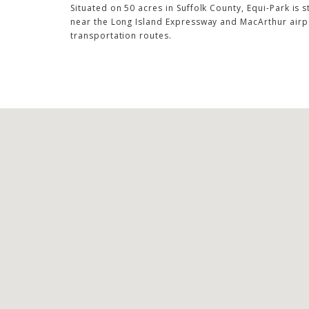
Situated on 50 acres in Suffolk County, Equi-Park is s
near the Long Island Expressway and MacArthur airpo
transportation routes.