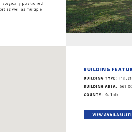
trategically positioned
rt as well as multiple
BUILDING FEATU
BUILDING TYPE:
Indust
BUILDING AREA:
661,0
COUNTY:
Suffolk
VIEW AVAILABILIT