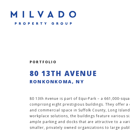
PORTFOLIO
80 13TH AVENUE
RONKONKOMA, NY
80 13th Avenue is part of Equi-Park – a 661,000-squa
comprising eight prestigious buildings. They offer a
and commercial space in Suffolk County, Long Island.
workplace solutions, the buildings feature various si
ample parking and docks that are attractive to a va
smaller, privately owned organizations to large publ