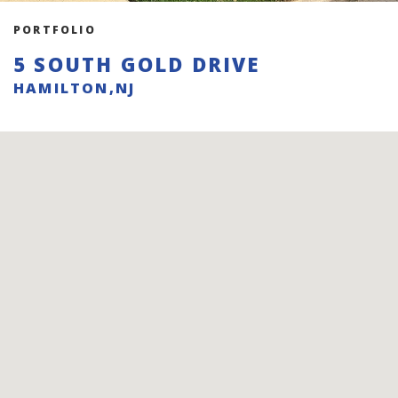
PORTFOLIO
5 SOUTH GOLD DRIVE
HAMILTON,NJ