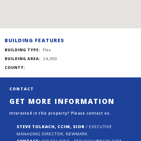
BUILDING FEATURES
BUILDING TYPE:
Flex
BUILDING AREA:
24,000
COUNTY:
CONTACT
GET MORE INFORMATION
Interested in this property? Please contact us.
STEVE TOLKACH, CCIM, SIOR
/ EXECUTIVE
MANAGING DIRECTOR, NEWMARK