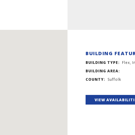
BUILDING FEATU
BUILDING TYPE:
Flex, I
BUILDING AREA:
COUNTY:
Suffolk
VIEW AVAILABILIT