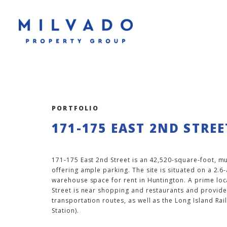
PORTFOLIO
171-175 EAST 2ND STREE
171-175 East 2nd Street is an 42,520-square-foot, mu
offering ample parking. The site is situated on a 2.6
warehouse space for rent in Huntington. A prime loc
Street is near shopping and restaurants and provides
transportation routes, as well as the Long Island Ra
Station).