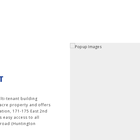
T
lti-tenant building
-acre property and offers
ation, 171-175 East 2nd
 easy access to all
ilroad (Huntington