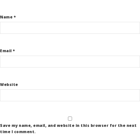
Name
*
Email
*
Website
Save my name, email, and website in this browser for the next
time I comment.