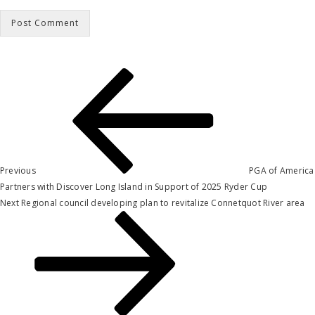
Post
Previous
Post
navigation
Previous
PGA of America
Partners with Discover Long Island in Support of 2025 Ryder Cup
Next
Next
Regional council developing plan to revitalize Connetquot River area
Post