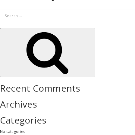
Search
for:
Search
Recent Comments
Archives
Categories
No categories