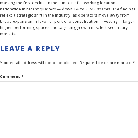
marking the first decline in the number of coworking locations
nationwide in recent quarters — down 1% to 7,742 spaces. The findings
reflect a strategic shift in the industry, as operators move away from
broad expansion in favor of portfolio consolidation, investing in larger,
higher-performing spaces and targeting growth in select secondary
markets.
LEAVE A REPLY
Your email address will not be published.
Required fields are marked
*
Comment
*