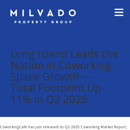
Long Island Leads the
Nation in Coworking
Space Growth —
Total Footprint Up
11% in Q2 2025
CoworkingCafe has just released its Q2 2025 Coworking Market Report,