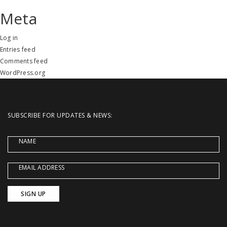
Meta
Log in
Entries feed
Comments feed
WordPress.org
SUBSCRIBE FOR UPDATES & NEWS:
NAME
EMAIL ADDRESS