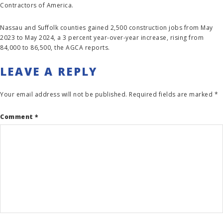
Contractors of America.
Nassau and Suffolk counties gained 2,500 construction jobs from May
2023 to May 2024, a 3 percent year-over-year increase, rising from
84,000 to 86,500, the AGCA reports.
LEAVE A REPLY
Your email address will not be published.
Required fields are marked
*
Comment
*