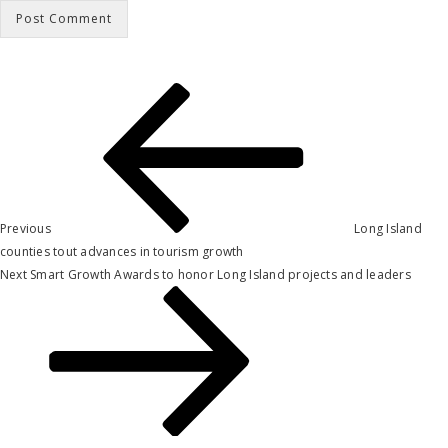
Post
Previous
Post
navigation
Previous
Long Island
counties tout advances in tourism growth
Next
Next
Smart Growth Awards to honor Long Island projects and leaders
Post