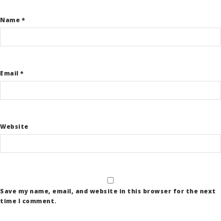
Name
*
Email
*
Website
Save my name, email, and website in this browser for the next
time I comment.