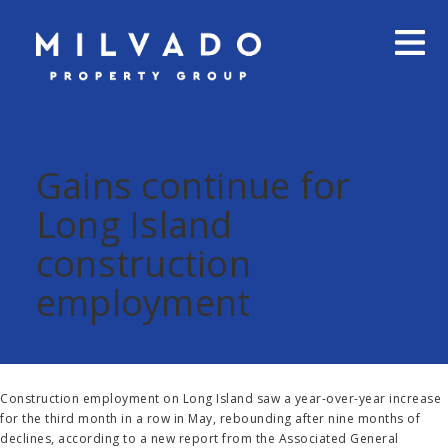
Gains continue for
Long Island
construction
employment
Construction employment on Long Island saw a year-over-year increase
for the third month in a row in May, rebounding after nine months of
declines,
according to a new report from the Associated General