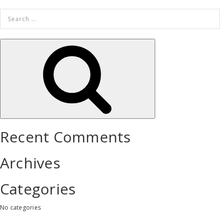
Search
for:
Search
Recent Comments
Archives
Categories
No categories