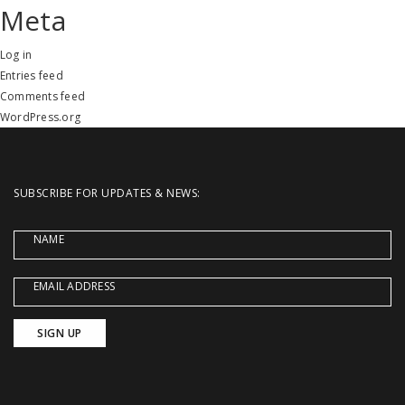
Meta
Log in
Entries feed
Comments feed
WordPress.org
SUBSCRIBE FOR UPDATES & NEWS:
NAME
EMAIL ADDRESS